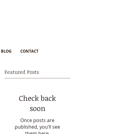
BLOG
CONTACT
Featured Posts
Check back
s
soon
Once posts are
published, you’ll see
them here.