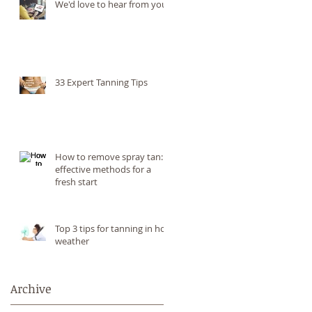
We'd love to hear from you!
33 Expert Tanning Tips
How to remove spray tan: 6
effective methods for a
fresh start
Top 3 tips for tanning in hot
weather
Archive