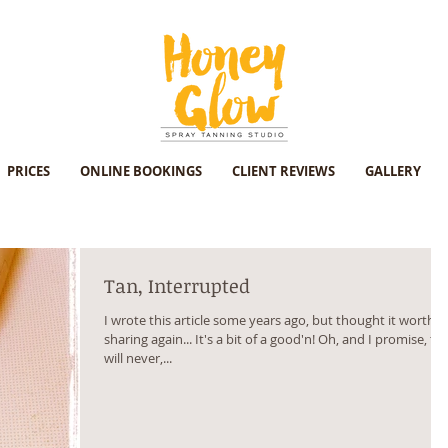
PRICES
ONLINE BOOKINGS
CLIENT REVIEWS
GALLERY
Tan, Interrupted
I wrote this article some years ago, but thought it worth
sharing again... It's a bit of a good'n! Oh, and I promise, thi
will never,...