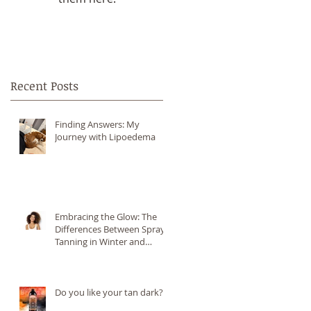
Recent Posts
Finding Answers: My
Journey with Lipoedema
Embracing the Glow: The
Differences Between Spray
Tanning in Winter and
Summer
Do you like your tan dark?