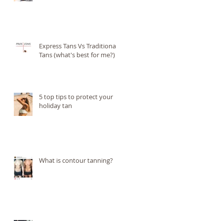
Express Tans Vs Traditional
Tans (what's best for me?)
5 top tips to protect your
holiday tan
What is contour tanning?