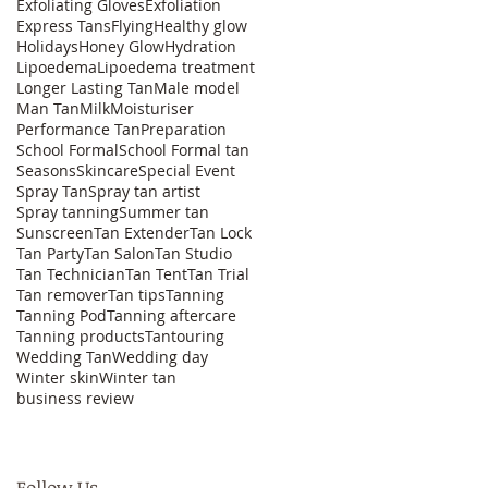
Exfoliating Gloves
Exfoliation
Express Tans
Flying
Healthy glow
Holidays
Honey Glow
Hydration
Lipoedema
Lipoedema treatment
Longer Lasting Tan
Male model
Man Tan
Milk
Moisturiser
Performance Tan
Preparation
School Formal
School Formal tan
Seasons
Skincare
Special Event
Spray Tan
Spray tan artist
Spray tanning
Summer tan
Sunscreen
Tan Extender
Tan Lock
Tan Party
Tan Salon
Tan Studio
Tan Technician
Tan Tent
Tan Trial
Tan remover
Tan tips
Tanning
Tanning Pod
Tanning aftercare
Tanning products
Tantouring
Wedding Tan
Wedding day
Winter skin
Winter tan
business review
Follow Us