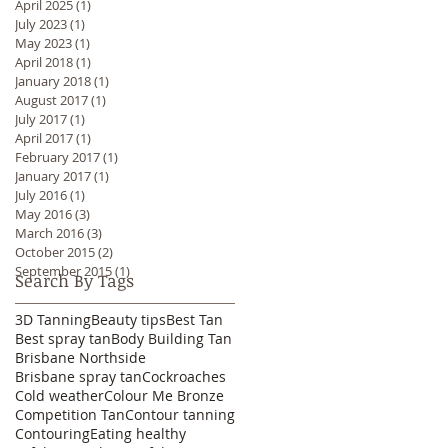
April 2025
(1)
1 post
July 2023
(1)
1 post
May 2023
(1)
1 post
April 2018
(1)
1 post
January 2018
(1)
1 post
August 2017
(1)
1 post
July 2017
(1)
1 post
April 2017
(1)
1 post
February 2017
(1)
1 post
January 2017
(1)
1 post
July 2016
(1)
1 post
May 2016
(3)
3 posts
March 2016
(3)
3 posts
October 2015
(2)
2 posts
September 2015
(1)
1 post
Search By Tags
3D Tanning
Beauty tips
Best Tan
Best spray tan
Body Building Tan
Brisbane Northside
Brisbane spray tan
Cockroaches
Cold weather
Colour Me Bronze
Competition Tan
Contour tanning
Contouring
Eating healthy