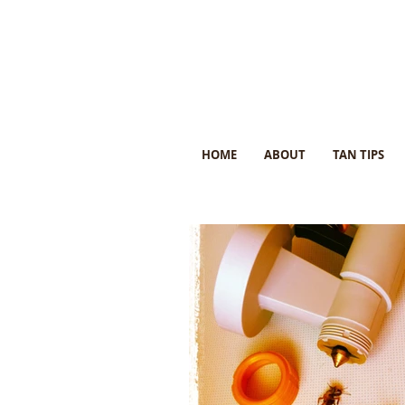
HOME
ABOUT
TAN TIPS