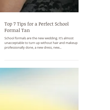
Top 7 Tips for a Perfect School
Formal Tan
School formals are the new wedding. It’s almost
unacceptable to turn up without hair and makeup
professionally done, a new dress, new...