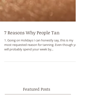
7 Reasons Why People Tan
1. Going on Holidays I can honestly say, this is my
most requested reason for tanning. Even though you
will probably spend your week by...