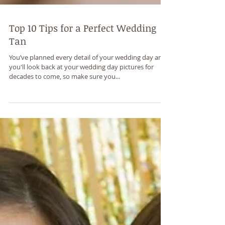
Top 10 Tips for a Perfect Wedding
Tan
You’ve planned every detail of your wedding day and
you'll look back at your wedding day pictures for
decades to come, so make sure you...