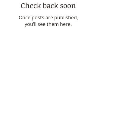
Featured Posts
Check back soon
Once posts are published,
you’ll see them here.
Recent Posts
Finding Answers: My Journey
with Lipoedema