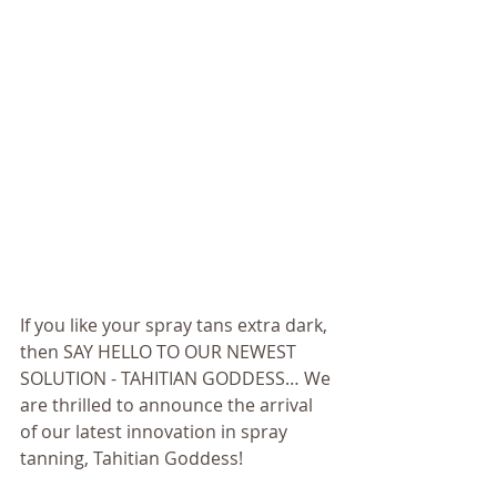
If you like your spray tans extra dark, 
then SAY HELLO TO OUR NEWEST 
SOLUTION - TAHITIAN GODDESS… We 
are thrilled to announce the arrival 
of our latest innovation in spray 
tanning, Tahitian Goddess! 