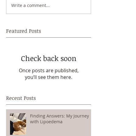
Write a comment...
Featured Posts
Check back soon
Once posts are published,
you’ll see them here.
Recent Posts
Finding Answers: My Journey
with Lipoedema