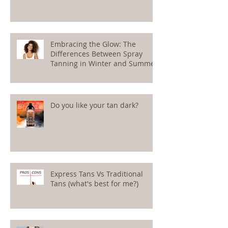
Embracing the Glow: The
Differences Between Spray
Tanning in Winter and Summer
Do you like your tan dark?
Express Tans Vs Traditional
Tans (what's best for me?)