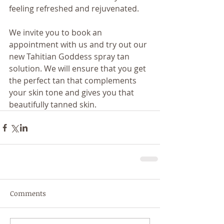
feeling refreshed and rejuvenated.
We invite you to book an 
appointment with us and try out our 
new Tahitian Goddess spray tan 
solution. We will ensure that you get 
the perfect tan that complements 
your skin tone and gives you that 
beautifully tanned skin.
Comments