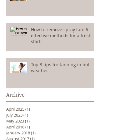
How to remove spray tan: 6
effective methods for a fresh
start
Top 3 tips for tanning in hot
weather
Archive
April 2025
(1)
1 post
July 2023
(1)
1 post
May 2023
(1)
1 post
April 2018
(1)
1 post
January 2018
(1)
1 post
August 2017
(1)
1 post