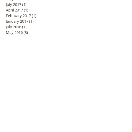
July 2017
(1)
1 post
April 2017
(1)
1 post
February 2017
(1)
1 post
January 2017
(1)
1 post
July 2016
(1)
1 post
May 2016
(3)
3 posts
March 2016
(3)
3 posts
October 2015
(2)
2 posts
September 2015
(1)
1 post
Search By Tags
3D Tanning
Beauty tips
Best Tan
Best spray tan
Body Building Tan
Brisbane Northside
Brisbane spray tan
Cockroaches
Cold weather
Colour Me Bronze
Competition Tan
Contour tanning
Contouring
Eating healthy
Exfoliating Gloves
Exfoliation
Express Tans
Flying
Healthy glow
Holidays
Honey Glow
Hydration
Lipoedema
Lipoedema treatment
Longer Lasting Tan