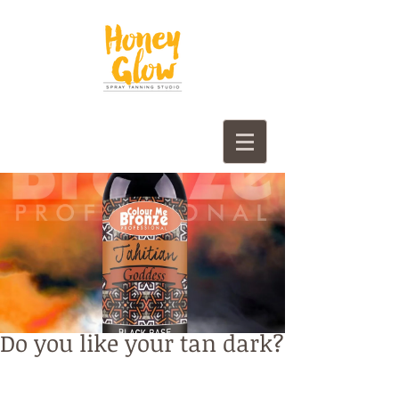
Do you like your tan dark?