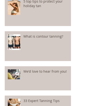
5 top tips to protect your
holiday tan
What is contour tanning?
We'd love to hear from you!
33 Expert Tanning Tips