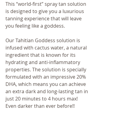
This “world-first” spray tan solution 
is designed to give you a luxurious 
tanning experience that will leave 
you feeling like a goddess.
Our Tahitian Goddess solution is 
infused with cactus water, a natural 
ingredient that is known for its 
hydrating and anti-inflammatory 
properties. The solution is specially 
formulated with an impressive 20% 
DHA, which means you can achieve 
an extra dark and long-lasting tan in 
just 20 minutes to 4 hours max!  
Even darker than ever before!!