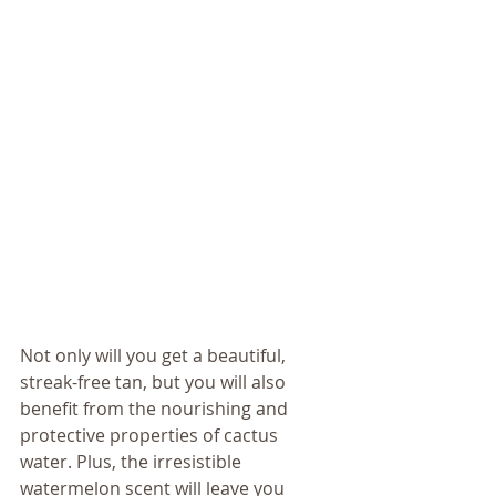
Not only will you get a beautiful, 
streak-free tan, but you will also 
benefit from the nourishing and 
protective properties of cactus 
water. Plus, the irresistible 
watermelon scent will leave you 