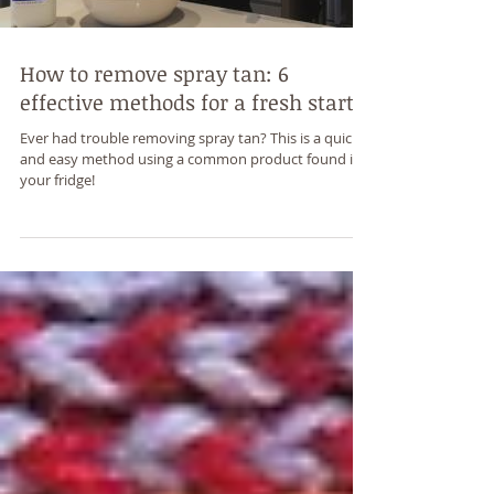
How to remove spray tan: 6
effective methods for a fresh start
Ever had trouble removing spray tan? This is a quick
and easy method using a common product found in
your fridge!