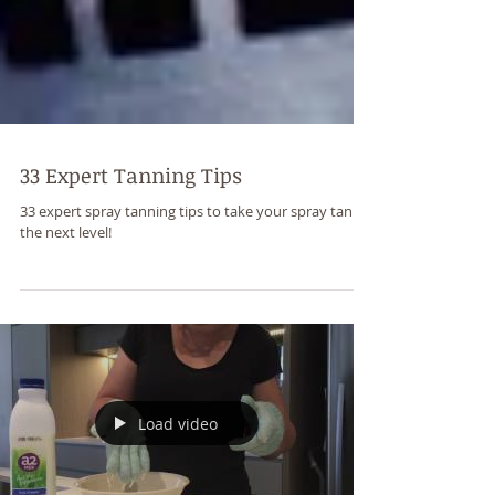
33 Expert Tanning Tips
33 expert spray tanning tips to take your spray tan to
the next level!
Load video