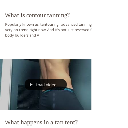
What is contour tanning?
Popularly known as 'tantouring', advanced tanning is
very on-trend right now. And it's not just reserved for
body builders and V
Load video