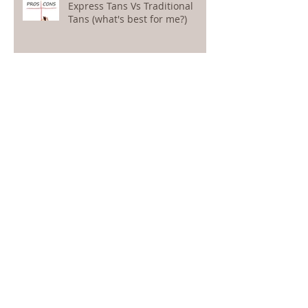
Express Tans Vs Traditional
Tans (what's best for me?)
5 top tips to protect your
holiday tan
What is contour tanning?