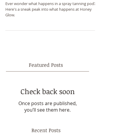
What happens in a tan tent?
Ever wonder what happens in a spray tanning pod?
Here's a sneak peak into what happens at Honey
Glow.
Featured Posts
Check back soon
Once posts are published,
you’ll see them here.