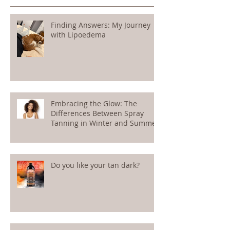
Recent Posts
Finding Answers: My Journey
with Lipoedema
Embracing the Glow: The
Differences Between Spray
Tanning in Winter and Summer
Do you like your tan dark?