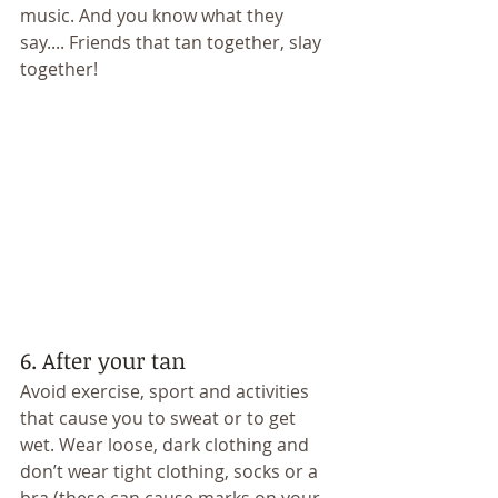
music. And you know what they 
say.... Friends that tan together, slay 
together! 
6. After your tan 
Avoid exercise, sport and activities 
that cause you to sweat or to get 
wet. Wear loose, dark clothing and 
don’t wear tight clothing, socks or a 