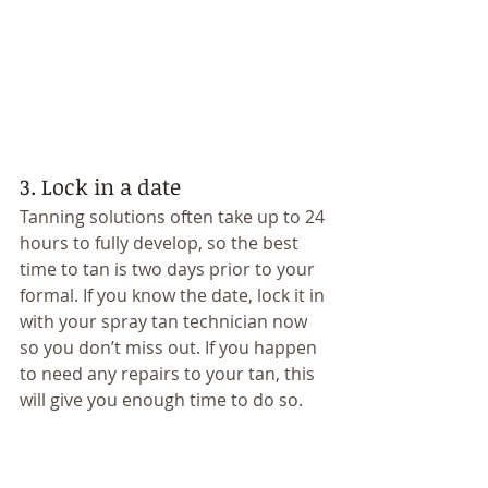
3. Lock in a date 
Tanning solutions often take up to 24 
hours to fully develop, so the best 
time to tan is two days prior to your 
formal. If you know the date, lock it in 
with your spray tan technician now 
so you don’t miss out. If you happen 
to need any repairs to your tan, this 
will give you enough time to do so. 