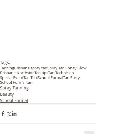
Tags:
Tanning
Brisbane spray tan
Spray Tan
Honey Glow
Brisbane Northside
Tan tips
Tan Technician
Special Event
Tan Trial
School Formal
Tan Party
School Formal tan
Spray Tanning
Beauty
School Formal