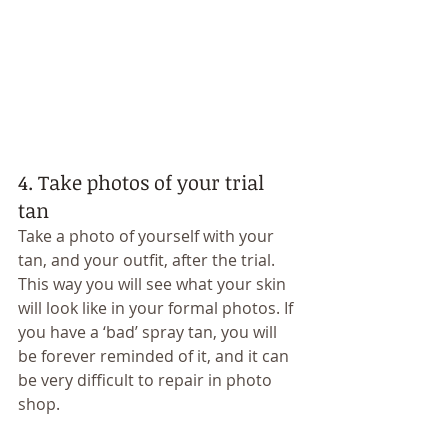
4. Take photos of your trial 
tan 
Take a photo of yourself with your 
tan, and your outfit, after the trial. 
This way you will see what your skin 
will look like in your formal photos. If 
you have a ‘bad’ spray tan, you will 
be forever reminded of it, and it can 
be very difficult to repair in photo 
shop. 