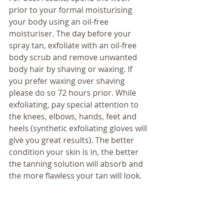
prior to your formal moisturising 
your body using an oil-free 
moisturiser. The day before your 
spray tan, exfoliate with an oil-free 
body scrub and remove unwanted 
body hair by shaving or waxing. If 
you prefer waxing over shaving 
please do so 72 hours prior. While 
exfoliating, pay special attention to 
the knees, elbows, hands, feet and 
heels (synthetic exfoliating gloves will 
give you great results). The better 
condition your skin is in, the better 
the tanning solution will absorb and 
the more flawless your tan will look. 