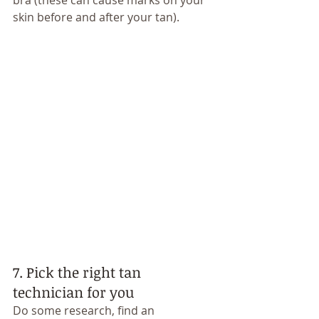
bra (these can cause marks on your 
skin before and after your tan). 
7. Pick the right tan 
technician for you
Do some research, find an 