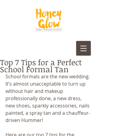
Top 7 Tips for a Perfect
School Formal Tan
School formals are the new wedding. 
It’s almost unacceptable to turn up 
without hair and makeup 
professionally done, a new dress, 
new shoes, sparkly accessories, nails 
painted, a spray tan and a chauffeur-
driven Hummer!
Here are our top 7 tips for the 