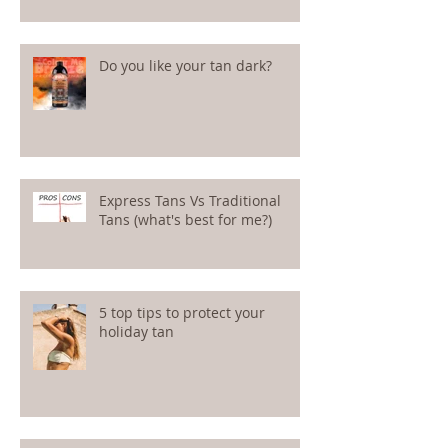
Do you like your tan dark?
Express Tans Vs Traditional
Tans (what's best for me?)
5 top tips to protect your
holiday tan