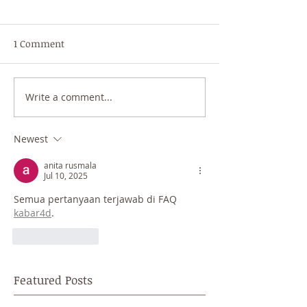
1 Comment
Write a comment...
Newest
anita rusmala
Jul 10, 2025
Semua pertanyaan terjawab di FAQ 
kabar4d
.
Like
Reply
Featured Posts