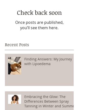
Check back soon
Once posts are published,
you’ll see them here.
Recent Posts
Finding Answers: My Journey
with Lipoedema
Embracing the Glow: The
Differences Between Spray
Tanning in Winter and Summer