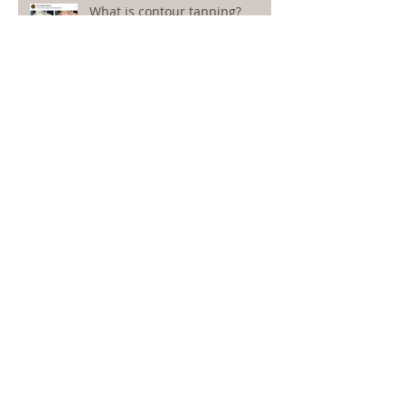
What is contour tanning?
We'd love to hear from you!
33 Expert Tanning Tips
How to remove spray tan: 6
effective methods for a fresh
start