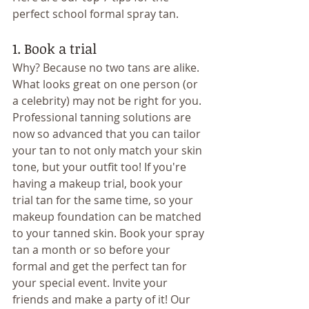
perfect school formal spray tan.
1. Book a trial
Why? Because no two tans are alike. 
What looks great on one person (or 
a celebrity) may not be right for you. 
Professional tanning solutions are 
now so advanced that you can tailor 
your tan to not only match your skin 
tone, but your outfit too! If you're 
having a makeup trial, book your 
trial tan for the same time, so your 
makeup foundation can be matched 
to your tanned skin. Book your spray 
tan a month or so before your 
formal and get the perfect tan for 
your special event. Invite your 
friends and make a party of it! Our 