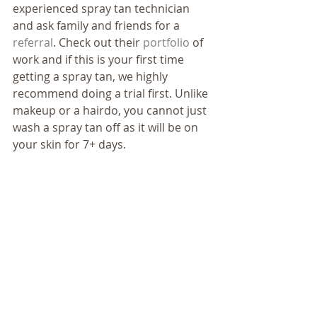
experienced spray tan technician 
and ask family and friends for a 
referral
. Check out their 
portfolio
 of 
work and if this is your first time 
getting a spray tan, we highly 
recommend doing a trial first. Unlike 
makeup or a hairdo, you cannot just 
wash a spray tan off as it will be on 
your skin for 7+ days. 