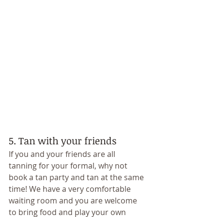
5. Tan with your friends 
If you and your friends are all 
tanning for your formal, why not 
book a tan party and tan at the same 
time! We have a very comfortable 
waiting room and you are welcome 
to bring food and play your own 