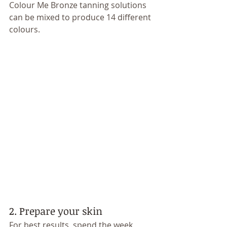
Colour Me Bronze tanning solutions 
can be mixed to produce 14 different 
colours. 
2. Prepare your skin 
For best results, spend the week 