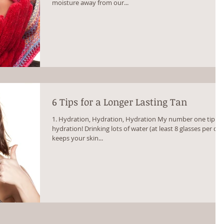
moisture away from our...
6 Tips for a Longer Lasting Tan
1. Hydration, Hydration, Hydration My number one tip is
hydration! Drinking lots of water (at least 8 glasses per day
keeps your skin...