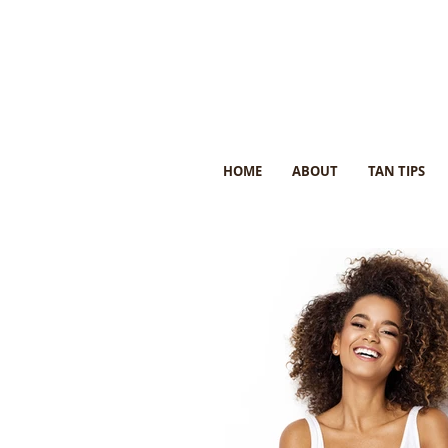
HOME
ABOUT
TAN TIPS