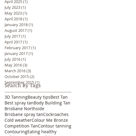
April 2025
(1)
1 post
July 2023
(1)
1 post
May 2023
(1)
1 post
April 2018
(1)
1 post
January 2018
(1)
1 post
August 2017
(1)
1 post
July 2017
(1)
1 post
April 2017
(1)
1 post
February 2017
(1)
1 post
January 2017
(1)
1 post
July 2016
(1)
1 post
May 2016
(3)
3 posts
March 2016
(3)
3 posts
October 2015
(2)
2 posts
September 2015
(1)
1 post
Search By Tags
3D Tanning
Beauty tips
Best Tan
Best spray tan
Body Building Tan
Brisbane Northside
Brisbane spray tan
Cockroaches
Cold weather
Colour Me Bronze
Competition Tan
Contour tanning
Contouring
Eating healthy