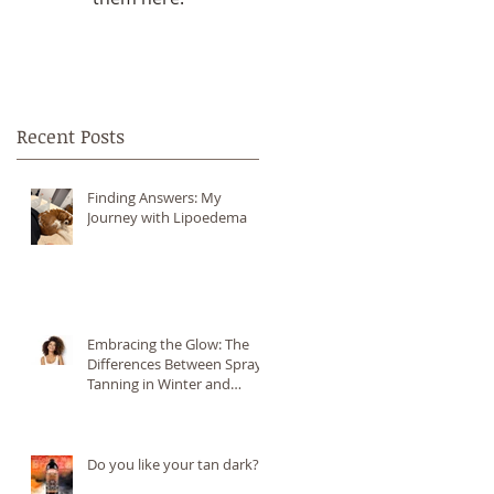
Recent Posts
Finding Answers: My
Journey with Lipoedema
Embracing the Glow: The
Differences Between Spray
Tanning in Winter and
Summer
,
Do you like your tan dark?