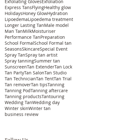
Exfoliating Gloves
Exfoliation
Express Tans
Flying
Healthy glow
Holidays
Honey Glow
Hydration
Lipoedema
Lipoedema treatment
Longer Lasting Tan
Male model
Man Tan
Milk
Moisturiser
Performance Tan
Preparation
School Formal
School Formal tan
Seasons
Skincare
Special Event
Spray Tan
Spray tan artist
Spray tanning
Summer tan
Sunscreen
Tan Extender
Tan Lock
Tan Party
Tan Salon
Tan Studio
Tan Technician
Tan Tent
Tan Trial
Tan remover
Tan tips
Tanning
Tanning Pod
Tanning aftercare
Tanning products
Tantouring
Wedding Tan
Wedding day
Winter skin
Winter tan
business review
Follow Us