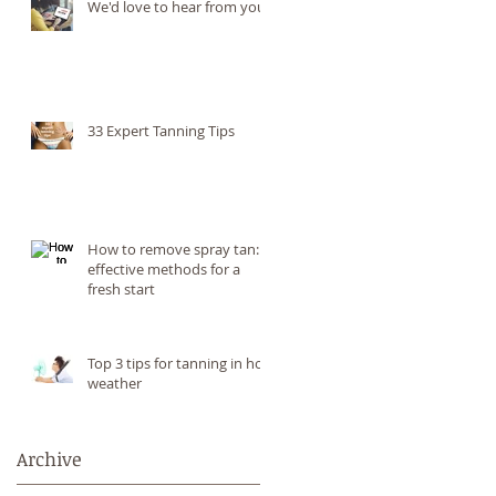
We'd love to hear from you!
33 Expert Tanning Tips
How to remove spray tan: 6
effective methods for a
fresh start
Top 3 tips for tanning in hot
weather
Archive