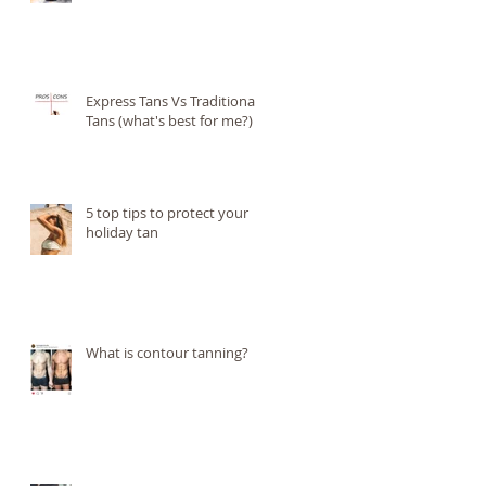
Express Tans Vs Traditional
Tans (what's best for me?)
5 top tips to protect your
holiday tan
)
What is contour tanning?