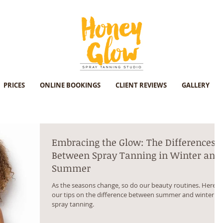
PRICES
ONLINE BOOKINGS
CLIENT REVIEWS
GALLERY
Embracing the Glow: The Differences
Between Spray Tanning in Winter and
Summer
As the seasons change, so do our beauty routines. Here's
our tips on the difference between summer and winter
spray tanning.