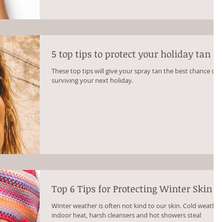
5 top tips to protect your holiday tan
These top tips will give your spray tan the best chance of
surviving your next holiday.
Top 6 Tips for Protecting Winter Skin
Winter weather is often not kind to our skin. Cold weather
indoor heat, harsh cleansers and hot showers steal