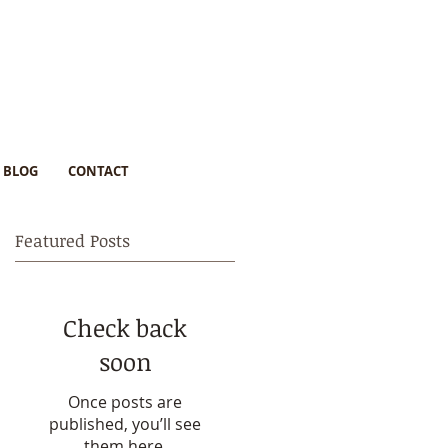
BLOG
CONTACT
Featured Posts
Check back
soon
Once posts are
published, you’ll see
them here.